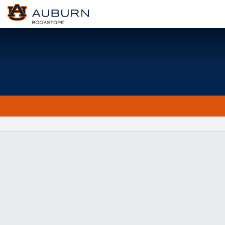
Welcome
to
Auburn
University
Bookstore