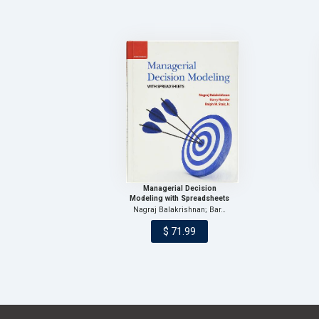
Managerial Decision
Modeling with Spreadsheets
Nagraj Balakrishnan; Bar…
$ 71.99