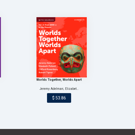
Worlds Together, Worlds Apart
Jeremy Adelman; Elizabet…
$ 53.86