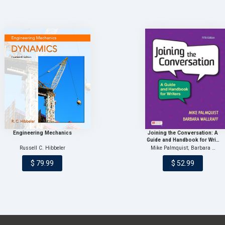
Engineering Mechanics
Joining the Conversation: A
Guide and Handbook for Wri…
Russell C. Hibbeler
Mike Palmquist; Barbara …
$ 79.99
$ 52.99