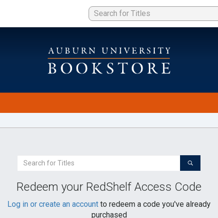
Search
For
a
Redeem your RedShelf Access Code
Book
Log in or create an account
to redeem a code you've already
purchased