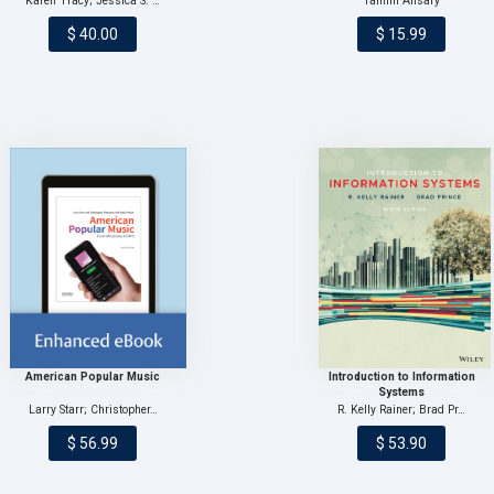
Karen Tracy; Jessica S. …
Tamim Ansary
$ 40.00
$ 15.99
American Popular Music
Introduction to Information
Systems
Larry Starr; Christopher…
R. Kelly Rainer; Brad Pr…
$ 56.99
$ 53.90