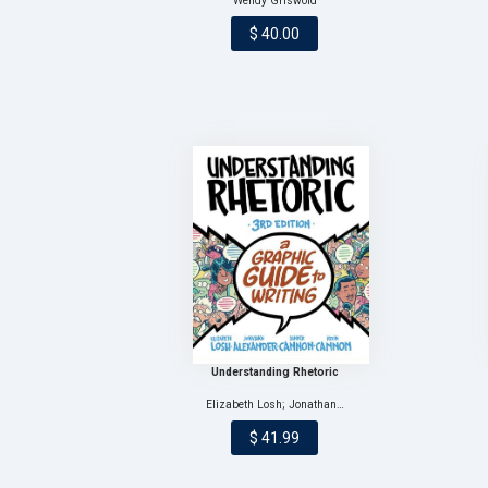
Wendy Griswold
$ 40.00
Understanding Rhetoric
Elizabeth Losh; Jonathan…
$ 41.99