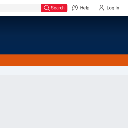
Search
Help
Log In
Search
for
Titles