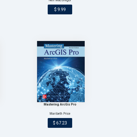
Neil MacGregor
$ 9.99
Mastering ArcGis Pro
Maribeth Price
$ 67.23