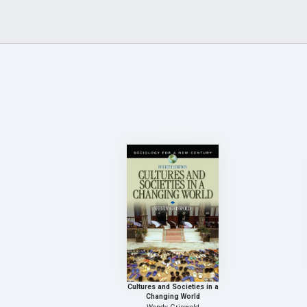
Cultures and Societies in a
Changing World