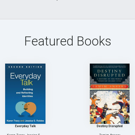
Featured Books
Everyday Talk
Destiny Disrupted