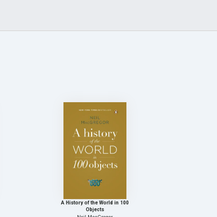
A History of the World in 100
Objects